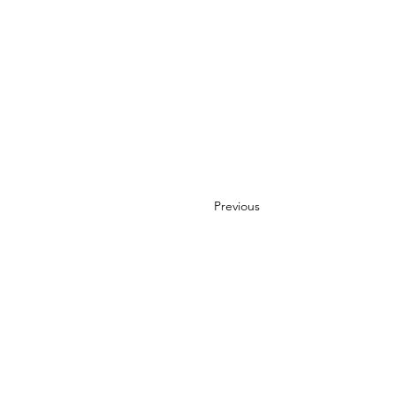
Previous