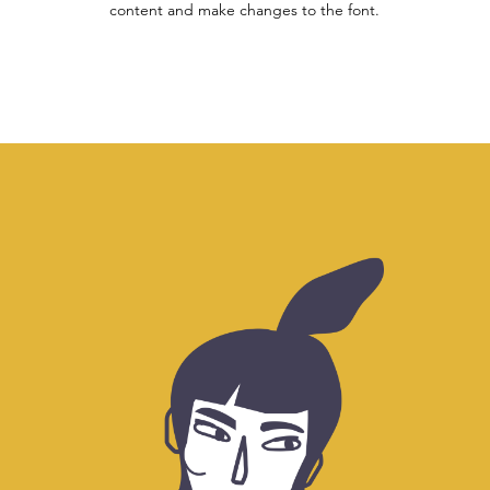
content and make changes to the font.