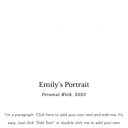
Emily's Portrait
Personal Work, 2023
I'm a paragraph. Click here to add your own text and edit me. It’s
easy. Just click “Edit Text” or double click me to add your own